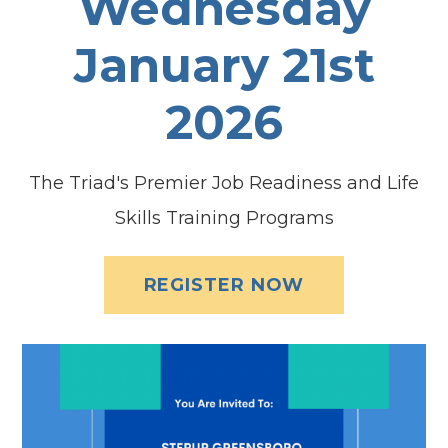
Wednesday
January 21st
2026
The Triad's Premier Job Readiness and Life
Skills Training Programs
REGISTER NOW