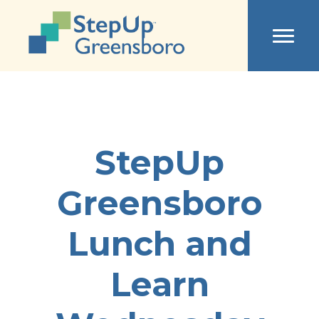
StepUp
Greensboro
Lunch and
Learn