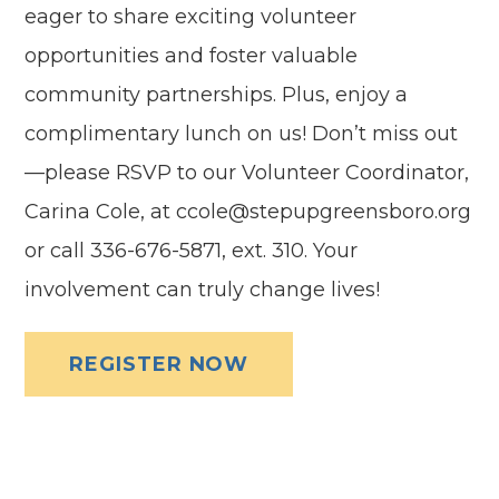
eager to share exciting volunteer
opportunities and foster valuable
community partnerships. Plus, enjoy a
complimentary lunch on us! Don’t miss out
—please RSVP to our Volunteer Coordinator,
Carina Cole, at ccole@stepupgreensboro.org
or call 336-676-5871, ext. 310. Your
involvement can truly change lives!
REGISTER NOW