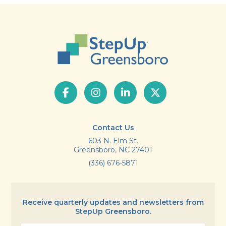
Contact Us
603 N. Elm St.
Greensboro, NC 27401
(336) 676-5871
Receive quarterly updates and newsletters from
StepUp Greensboro.