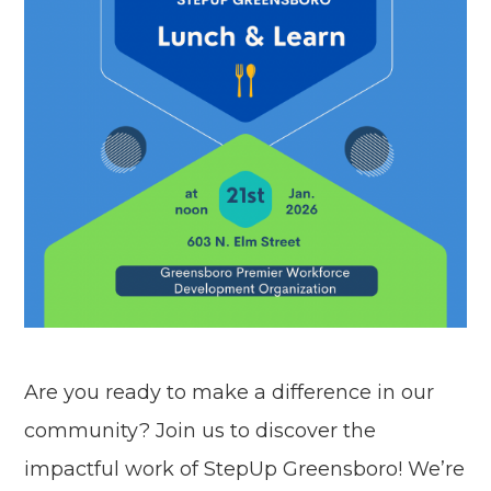
Are you ready to make a difference in our
community? Join us to discover the
impactful work of StepUp Greensboro! We’re