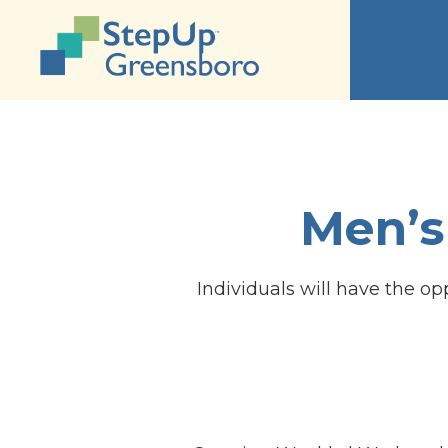
Men’s
Individuals will have the op