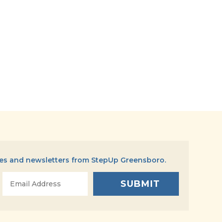
tes and newsletters from StepUp Greensboro.
Email
*