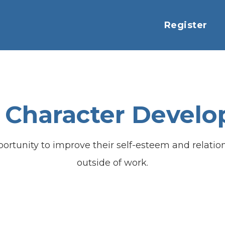
Register
 Character Devel
portunity to improve their self-esteem and relati
outside of work.