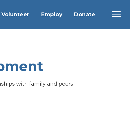
Volunteer
Employ
Donate
opment
onships with family and peers