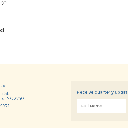
ays
ed
 Us
Receive quarterly upda
m St.
ro, NC 27401
Name
-5871
*