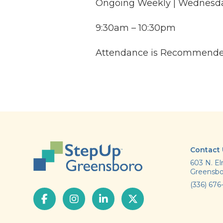
Ongoing Weekly | Wednesd
9:30am – 10:30pm
Attendance is Recommend
Contact
603 N. El
Greensbo
(336) 676